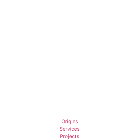
Origins
Services
Projects