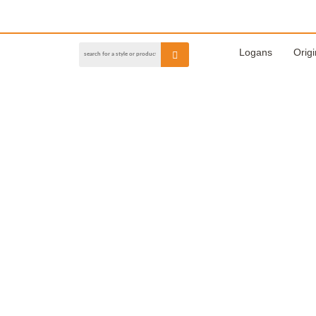
Logans
Origi