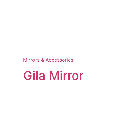
Mirrors & Accessories
Gila Mirror