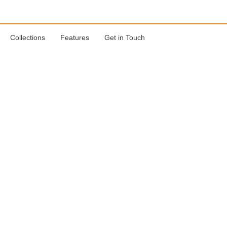
Collections
Features
Get in Touch