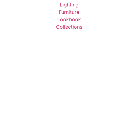
Lighting
Furniture
Lookbook
Collections