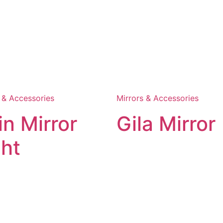
 & Accessories
Mirrors & Accessories
in Mirror
Gila Mirror
ght