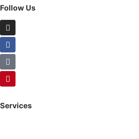
Follow Us
Services