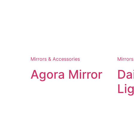
Mirrors & Accessories
Mirrors
Agora Mirror
Da
Li