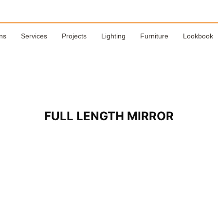
ns
Services
Projects
Lighting
Furniture
Lookbook
FULL LENGTH MIRROR