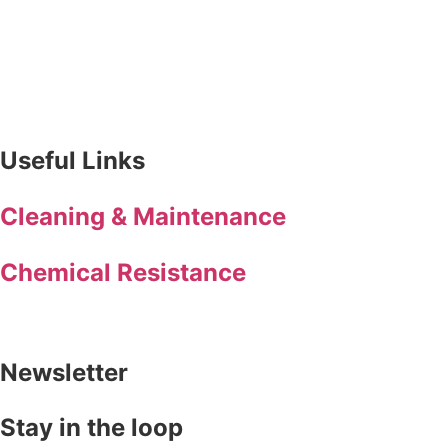
Useful Links
Cleaning & Maintenance
Chemical Resistance
Newsletter
Stay in the loop