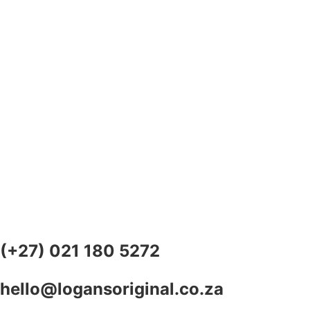
(+27) 021 180 5272
hello@logansoriginal.co.za