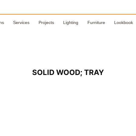
ns
Services
Projects
Lighting
Furniture
Lookbook
SOLID WOOD; TRAY