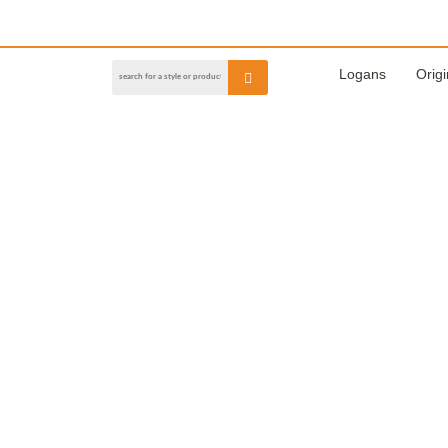
Logans
Origi