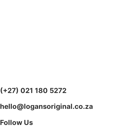
(+27) 021 180 5272
hello@logansoriginal.co.za
Follow Us