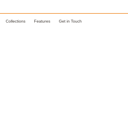
Collections
Features
Get in Touch