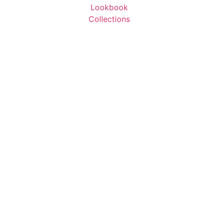
Lookbook
Collections