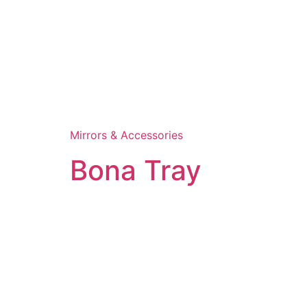
Mirrors & Accessories
Bona Tray