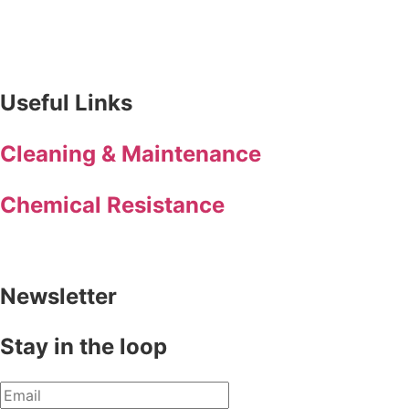
Useful Links
Cleaning & Maintenance
Chemical Resistance
Newsletter
Stay in the loop