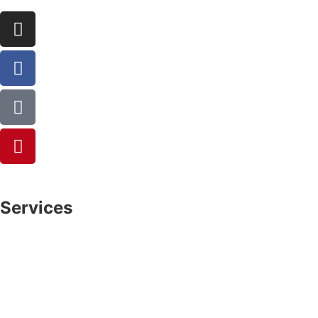
Services