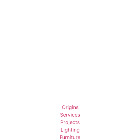
Origins
Services
Projects
Lighting
Furniture